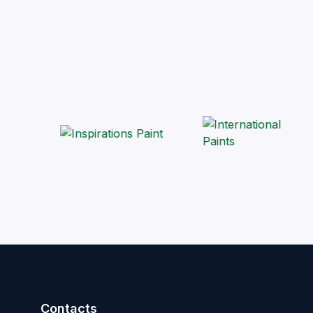
Contacts