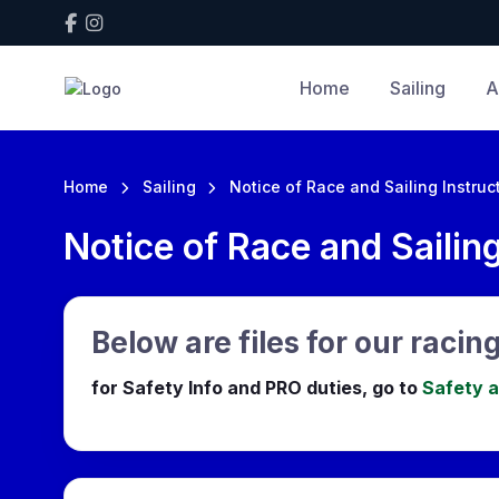
Home
Sailing
A
Home
Sailing
Notice of Race and Sailing Instruc
Notice of Race and Sailing
Below are files for our racing
for Safety Info and PRO duties, go to
Safety 