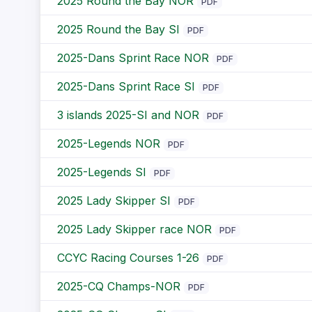
2025 Round the Bay NOR
PDF
2025 Round the Bay SI
PDF
2025-Dans Sprint Race NOR
PDF
2025-Dans Sprint Race SI
PDF
3 islands 2025-SI and NOR
PDF
2025-Legends NOR
PDF
2025-Legends SI
PDF
2025 Lady Skipper SI
PDF
2025 Lady Skipper race NOR
PDF
CCYC Racing Courses 1-26
PDF
2025-CQ Champs-NOR
PDF