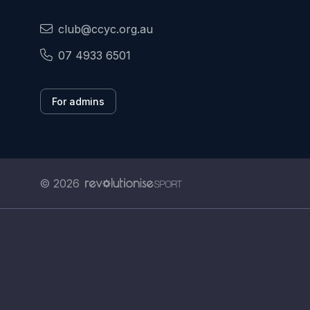
club@ccyc.org.au
07 4933 6501
For admins
© 2026