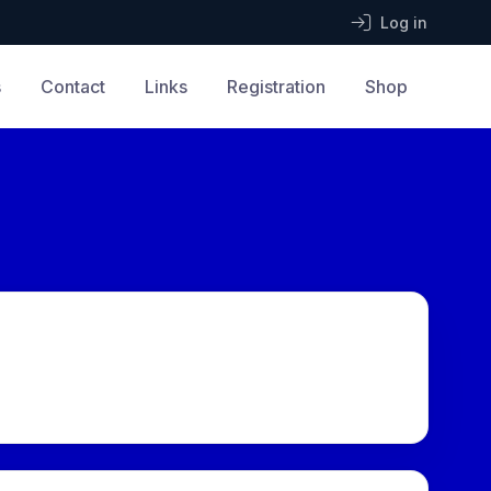
Log in
s
Contact
Links
Registration
Shop