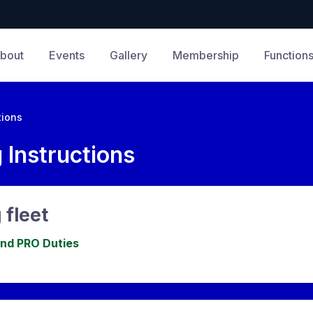
bout
Events
Gallery
Membership
Function
tions
 Instructions
 fleet
and PRO Duties