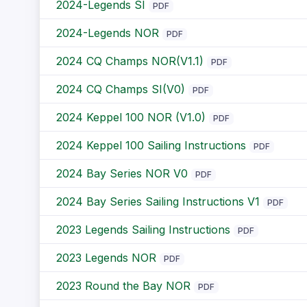
2024-Legends SI
PDF
2024-Legends NOR
PDF
2024 CQ Champs NOR(V1.1)
PDF
2024 CQ Champs SI(V0)
PDF
2024 Keppel 100 NOR (V1.0)
PDF
2024 Keppel 100 Sailing Instructions
PDF
2024 Bay Series NOR V0
PDF
2024 Bay Series Sailing Instructions V1
PDF
2023 Legends Sailing Instructions
PDF
2023 Legends NOR
PDF
2023 Round the Bay NOR
PDF