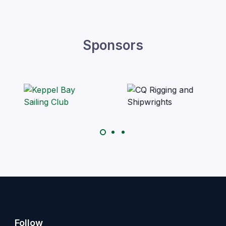
Sponsors
Follow