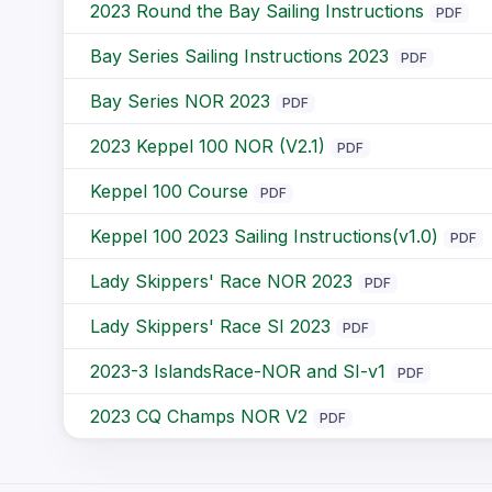
2023 Round the Bay Sailing Instructions
PDF
Bay Series Sailing Instructions 2023
PDF
Bay Series NOR 2023
PDF
2023 Keppel 100 NOR (V2.1)
PDF
Keppel 100 Course
PDF
Keppel 100 2023 Sailing Instructions(v1.0)
PDF
Lady Skippers' Race NOR 2023
PDF
Lady Skippers' Race SI 2023
PDF
2023-3 IslandsRace-NOR and SI-v1
PDF
2023 CQ Champs NOR V2
PDF