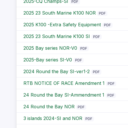
2025-CQ Champs-SI
PDF
2025 23 South Marine K100 NOR
PDF
2025 K100 -Extra Safety Equipment
PDF
2025 23 South Marine K100 SI
PDF
2025 Bay series NOR-V0
PDF
2025-Bay series SI-V0
PDF
2024 Round the Bay SI-ver1-2
PDF
RTB NOTICE OF RACE Amendment 1
PDF
24 Round the Bay SI-Ammendment 1
PDF
24 Round the Bay NOR
PDF
3 islands 2024-SI and NOR
PDF