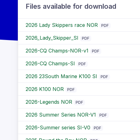
Files available for download
2026 Lady Skippers race NOR
PDF
2026_Lady_Skipper_SI
PDF
2026-CQ Champs-NOR-v1
PDF
2026-CQ Champs-SI
PDF
2026 23South Marine K100 SI
PDF
2026 K100 NOR
PDF
2026-Legends NOR
PDF
2026 Summer Series NOR-V1
PDF
2026-Summer series SI-V0
PDF