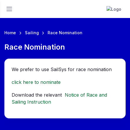
Home
Sailing
Race Nomination
Race Nomination
We prefer to use SailSys for race nomination
click here to nominate
Download the relevant
Notice of Race and
Sailing Instruction