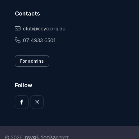
Contacts
club@ccyc.org.au
07 4933 6501
For admins
Follow
© 2026