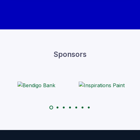
Sponsors