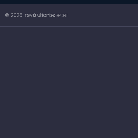
© 2026