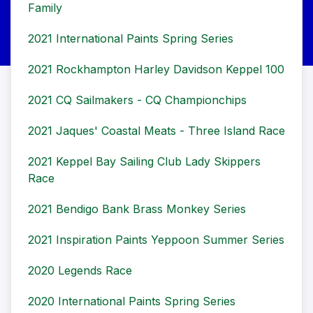
Family
2021 International Paints Spring Series
2021 Rockhampton Harley Davidson Keppel 100
2021 CQ Sailmakers - CQ Championchips
2021 Jaques' Coastal Meats - Three Island Race
2021 Keppel Bay Sailing Club Lady Skippers
Race
2021 Bendigo Bank Brass Monkey Series
2021 Inspiration Paints Yeppoon Summer Series
2020 Legends Race
2020 International Paints Spring Series