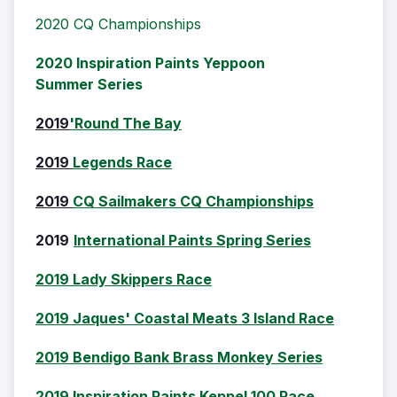
2020 CQ Championships
2020 Inspiration Paints Yeppoon
Summer Series
2019
'Round The Bay
2019
Legends Race
2019
CQ Sailmakers CQ Championships
2019
International Paints Spring Series
2019 Lady Skippers Race
2019 Jaques' Coastal Meats 3 Island Race
2019 Bendigo Bank Brass Monkey Series
2019 Inspiration Paints Keppel 100 Race