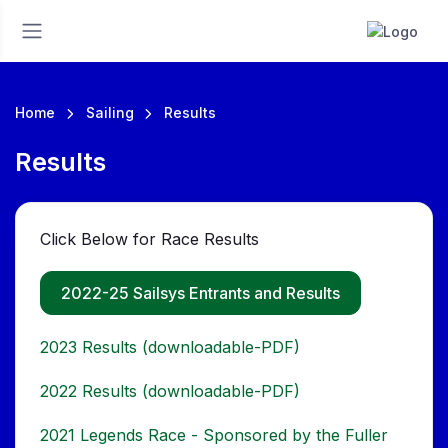
Home
Sailing
Results
Results
Click Below for Race Results
2022-25 Sailsys Entrants and Results
2023 Results (downloadable-PDF)
2022 Results (downloadable-PDF)
2021 Legends Race - Sponsored by the Fuller