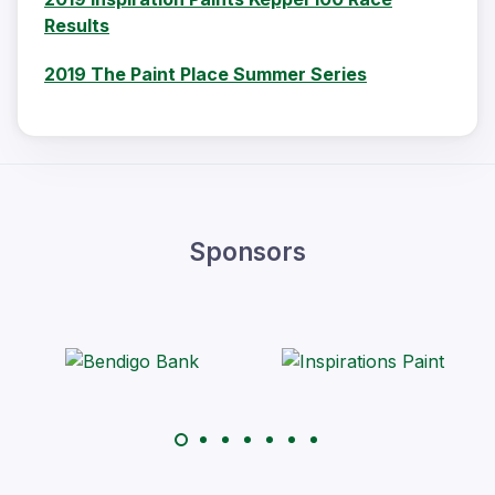
Results
2019 The Paint Place Summer Series
Sponsors