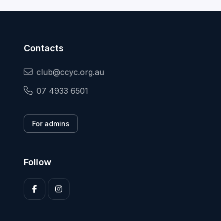
Contacts
club@ccyc.org.au
07 4933 6501
For admins
Follow