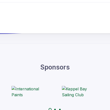
Sponsors