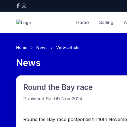
Home
Sailing
A
Home
News
View article
News
Round the Bay race
Published Sat 09 Nov 2024
Round the Bay race postponed till 16th Novemb