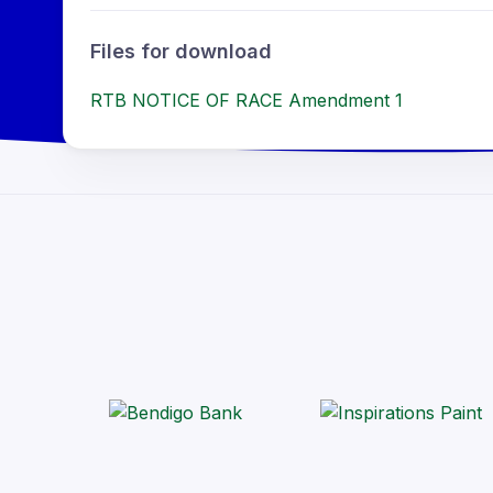
Files for download
RTB NOTICE OF RACE Amendment 1