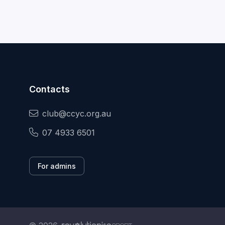
Contacts
club@ccyc.org.au
07 4933 6501
For admins