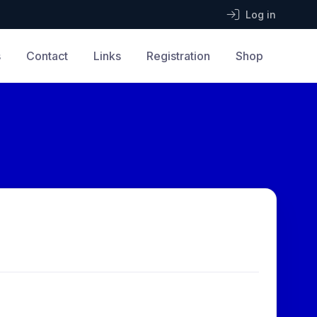
Log in
s
Contact
Links
Registration
Shop