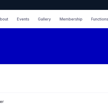
bout
Events
Gallery
Membership
Function
er