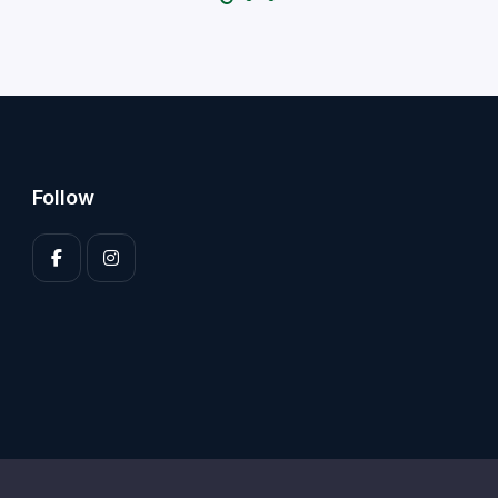
Follow