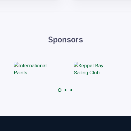
Sponsors