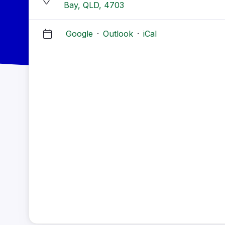
Bay, QLD, 4703
Google
·
Outlook
·
iCal