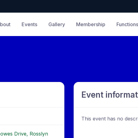
bout
Events
Gallery
Membership
Function
Event informat
This event has no descri
Howes Drive, Rosslyn