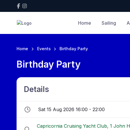
Home
Sailing
A
Home
Events
Birthday Party
Birthday Party
Details
Sat 15 Aug 2026 16:00 - 22:00
Capricornia Cruising Yacht Club, 1 John 