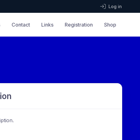
Log in
s
Contact
Links
Registration
Shop
ion
ption.